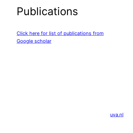
Publications
Click here for list of publications from
Google scholar
uva.nl