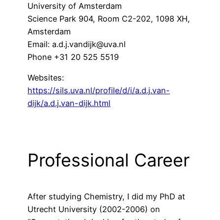
University of Amsterdam
Science Park 904, Room C2-202, 1098 XH,
Amsterdam
Email: a.d.j.vandijk@uva.nl
Phone +31 20 525 5519
Websites:
https://sils.uva.nl/profile/d/i/a.d.j.van-
dijk/a.d.j.van-dijk.html
Professional Career
After studying Chemistry, I did my PhD at
Utrecht University (2002-2006) on