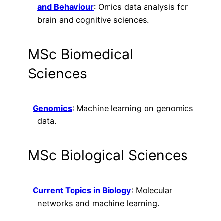
and Behaviour
: Omics data analysis for
brain and cognitive sciences.
MSc Biomedical
Sciences
Genomics
: Machine learning on genomics
data.
MSc Biological Sciences
Current Topics in Biology
: Molecular
networks and machine learning.