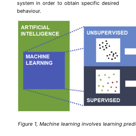
system in order to obtain specific desired
behaviour.
Figure 1, Machine learning involves learning predi