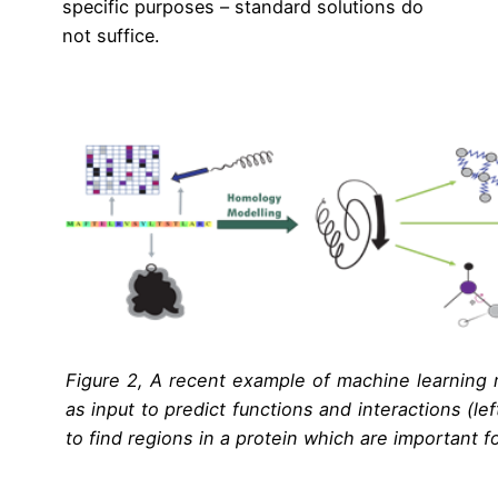
specific purposes – standard solutions do
not suffice.
Figure 2, A recent example of machine learning 
as input to predict functions and interactions (le
to find regions in a protein which are important fo