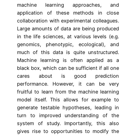
machine learning approaches, and
application of these methods in close
collaboration with experimental colleagues.
Large amounts of data are being produced
in the life sciences, at various levels (e.g.
genomics, phenotypic, ecological), and
much of this data is quite unstructured.
Machine learning is often applied as a
black box, which can be sufficient if all one
cares about is good prediction
performance. However, it can be very
fruitful to learn from the machine learning
model itself. This allows for example to
generate testable hypotheses, leading in
turn to improved understanding of the
system of study. Importantly, this also
gives rise to opportunities to modify the