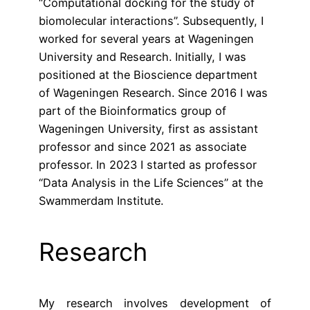
“Computational docking for the study of
biomolecular interactions”. Subsequently, I
worked for several years at Wageningen
University and Research. Initially, I was
positioned at the Bioscience department
of Wageningen Research. Since 2016 I was
part of the Bioinformatics group of
Wageningen University, first as assistant
professor and since 2021 as associate
professor. In 2023 I started as professor
“Data Analysis in the Life Sciences” at the
Swammerdam Institute.
Research
My research involves development of