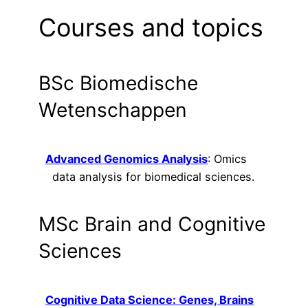
Courses and topics
BSc Biomedische
Wetenschappen
Advanced Genomics Analysis
: Omics
data analysis for biomedical sciences.
MSc Brain and Cognitive
Sciences
Cognitive Data Science: Genes, Brains