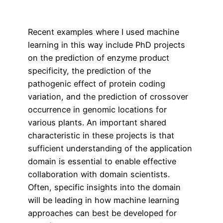
Recent examples where I used machine
learning in this way include PhD projects
on the prediction of enzyme product
specificity, the prediction of the
pathogenic effect of protein coding
variation, and the prediction of crossover
occurrence in genomic locations for
various plants. An important shared
characteristic in these projects is that
sufficient understanding of the application
domain is essential to enable effective
collaboration with domain scientists.
Often, specific insights into the domain
will be leading in how machine learning
approaches can best be developed for