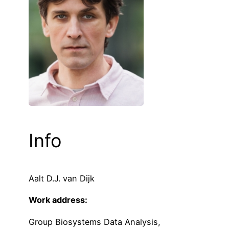
Info
Aalt D.J. van Dijk
Work address:
Group Biosystems Data Analysis,