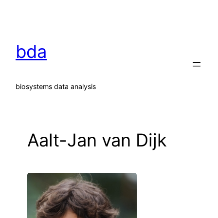
Skip
to
content
bda
biosystems data analysis
Aalt-Jan van Dijk