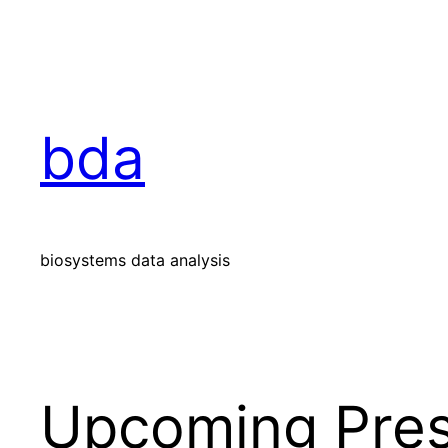
Skip
to
content
bda
biosystems data analysis
Upcoming Pres