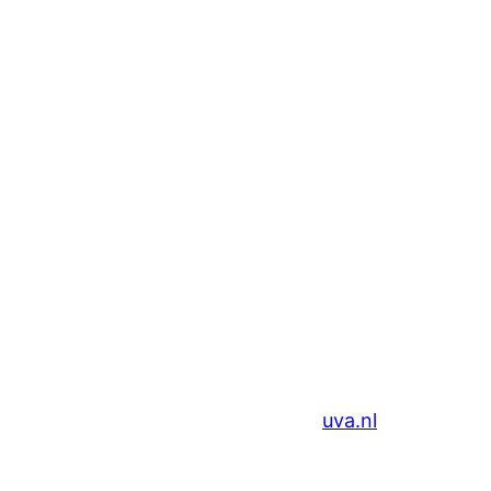
uva.nl