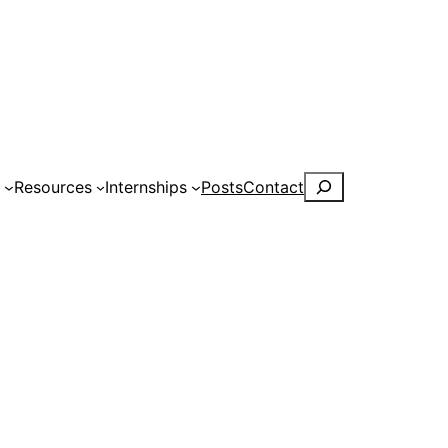
Search
s
Resources
Internships
Posts
Contact