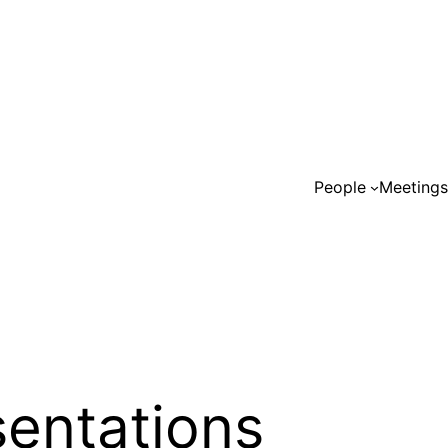
People
Meeting
entations