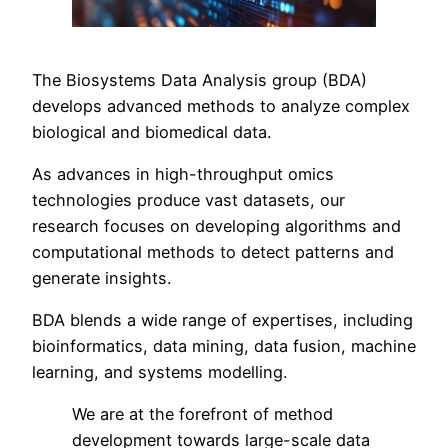
The Biosystems Data Analysis group (BDA)
develops advanced methods to analyze complex
biological and biomedical data.
As advances in high-throughput omics
technologies produce vast datasets, our
research focuses on developing algorithms and
computational methods to detect patterns and
generate insights.
BDA blends a wide range of expertises, including
bioinformatics, data mining, data fusion, machine
learning, and systems modelling.
We are at the forefront of method
development towards large-scale data