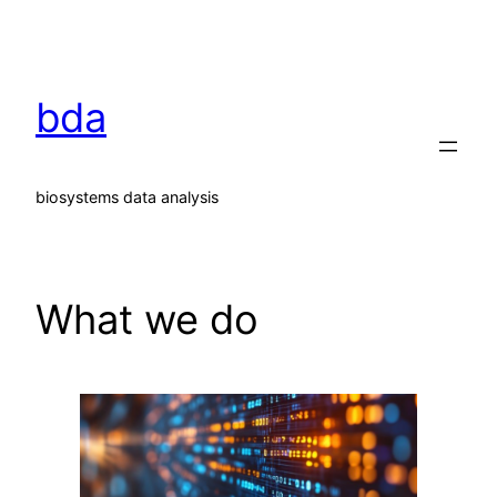
Skip
to
content
bda
biosystems data analysis
What we do