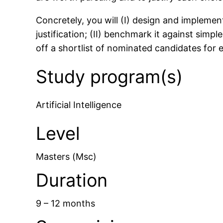
Concretely, you will (I) design and implemen
justification; (II) benchmark it against simpl
off a shortlist of nominated candidates for 
Study program(s)
Artificial Intelligence
Level
Masters (Msc)
Duration
9 – 12 months