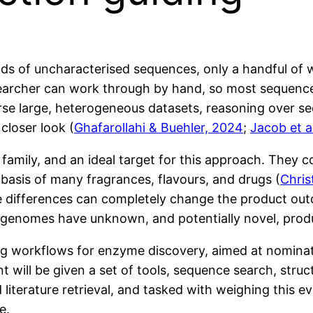
 of uncharacterised sequences, only a handful of wh
earcher can work through by hand, so most sequences
e large, heterogeneous datasets, reasoning over seq
closer look (
Ghafarollahi & Buehler, 2024
;
Jacob et a
amily, and an ideal target for this approach. They c
 basis of many fragrances, flavours, and drugs (
Chris
te differences can completely change the product ou
 genomes have unknown, and potentially novel, prod
ning workflows for enzyme discovery, aimed at nomina
t will be given a set of tools, sequence search, struc
nd literature retrieval, and tasked with weighing this
e.