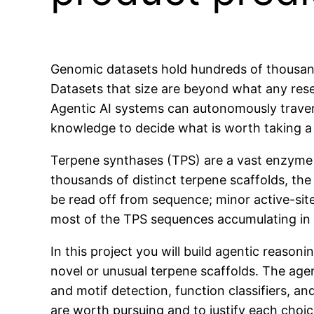
Genomic datasets hold hundreds of thousands
Datasets that size are beyond what any res
Agentic AI systems can autonomously travers
knowledge to decide what is worth taking a 
Terpene synthases (TPS) are a vast enzyme f
thousands of distinct terpene scaffolds, the
be read off from sequence; minor active-si
most of the TPS sequences accumulating in
In this project you will build agentic reaso
novel or unusual terpene scaffolds. The agen
and motif detection, function classifiers, a
are worth pursuing and to justify each choic