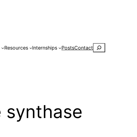
Search
s
Resources
Internships
Posts
Contact
e synthase