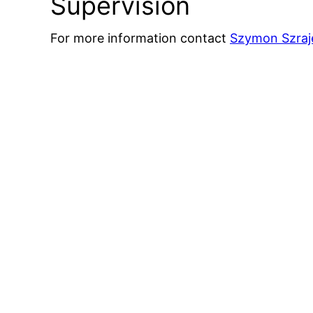
Supervision
For more information contact
Szymon Szraj