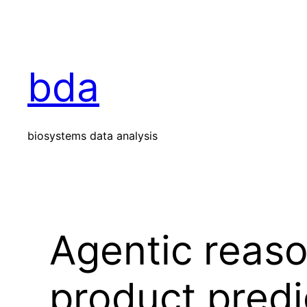
Skip
to
content
bda
biosystems data analysis
Agentic reaso
product predi