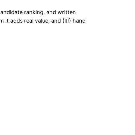
candidate ranking, and written
m it adds real value; and (III) hand