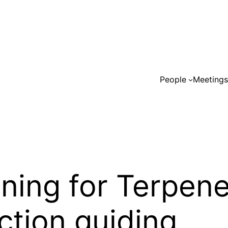
People
Meeting
ning for Terpen
ction guiding