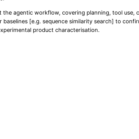
t the agentic workflow, covering planning, tool use, 
er baselines [e.g. sequence similarity search] to confir
experimental product characterisation.