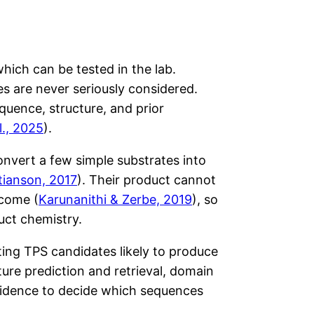
ich can be tested in the lab.
 are never seriously considered.
uence, structure, and prior
l., 2025
).
onvert a few simple substrates into
tianson, 2017
). Their product cannot
tcome (
Karunanithi & Zerbe, 2019
), so
uct chemistry.
ting TPS candidates likely to produce
ture prediction and retrieval, domain
 evidence to decide which sequences