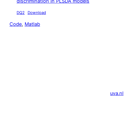
discrimination in PLSDA models
DQ2
Download
Code
, 
Matlab
uva.nl