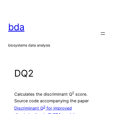
Skip
to
content
bda
biosystems data analysis
DQ2
2
Calculates the discriminant Q
score.
Source code accompanying the paper
2
Discriminant Q
for improved