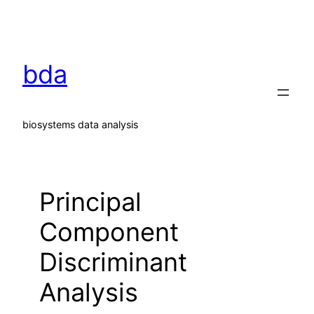
Skip
to
content
bda
biosystems data analysis
Principal
Component
Discriminant
Analysis