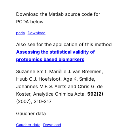
Download the Matlab source code for
PCDA below.
pcda
Download
Also see for the application of this method
Assessing the statistical validity of
proteomics based biomarkers
Suzanne Smit, Mariëlle J. van Breemen,
Huub C.J. Hoefsloot, Age K. Smilde,
Johannes M.F.G. Aerts and Chris G. de
Koster, Analytica Chimica Acta,
592(2)
(2007), 210-217
Gaucher data
Gaucher data
Download