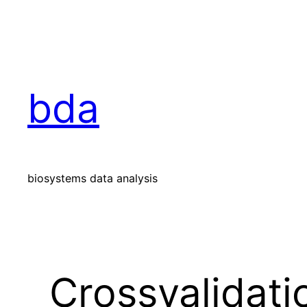
Skip
to
content
bda
biosystems data analysis
Crossvalidati