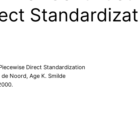
ect Standardizat
iecewise Direct Standardization
. de Noord, Age K. Smilde
2000.