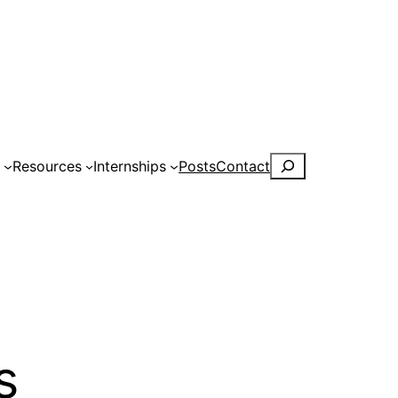
Search
s
Resources
Internships
Posts
Contact
s