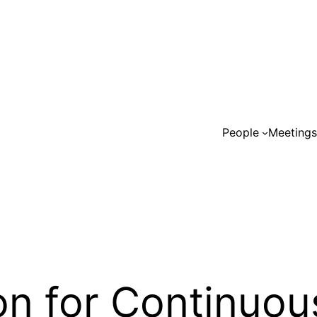
People
Meeting
on for Continuou