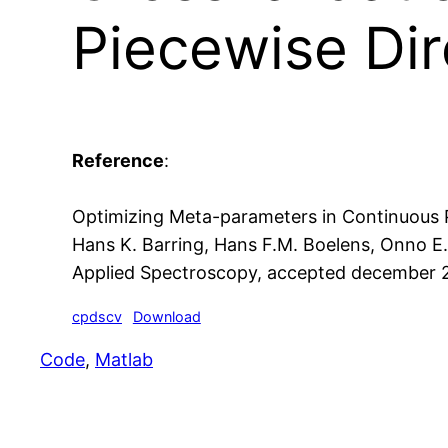
Piecewise Dir
Reference
:
Optimizing Meta-parameters in Continuous P
Hans K. Barring, Hans F.M. Boelens, Onno E
Applied Spectroscopy, accepted december 
cpdscv
Download
Code
, 
Matlab